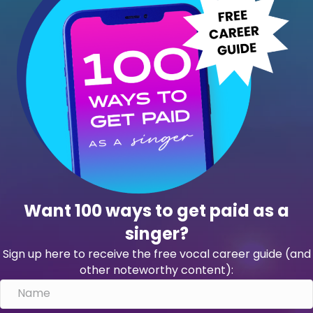
Want 100 ways to get paid as a
singer?
Sign up here to receive the free vocal career guide (and
other noteworthy content):