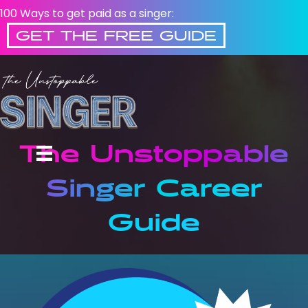
100 Ways to get paid as a singer:
GET THE FREE GUIDE
The Unstoppable
Singer Career
Guide